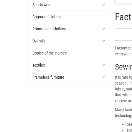
Sports wear
Fact
Corporate clothing
Promotional clothing
Overalls
Factory se
Copies of the clothes
everywhere
Sewin
Textiles
Frameless furniture
It is rare
season. T-
fabric, na
that will m
viscose or
Many facto
technology
des
enr