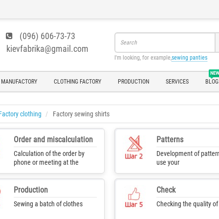
(096) 606-73-73
kievfabrika@gmail.com
I'm looking, for example,
sewing panties
NE
 MANUFACTORY
CLOTHING FACTORY
PRODUCTION
SERVICES
BLOG
Factory clothing
Factory sewing shirts
Order and miscalculation
Patterns
Calculation of the order by
Development of pattern
phone or meeting at the
use your
production
Production
Check
Sewing a batch of clothes
Checking the quality o