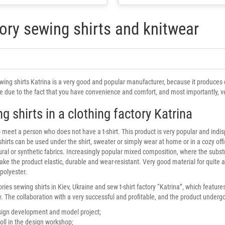
ory sewing shirts and knitwear
wing shirts Katrina is a very good and popular manufacturer, because it produces qu
 due to the fact that you have convenience and comfort, and most importantly, ver
g shirts in a clothing factory Katrina
 to meet a person who does not have a t-shirt. This product is very popular and indi
shirts can be used under the shirt, sweater or simply wear at home or in a cozy offi
tural or synthetic fabrics. Increasingly popular mixed composition, where the subs
ake the product elastic, durable and wear-resistant. Very good material for quite a 
 polyester.
ries sewing shirts in Kiev, Ukraine and sew t-shirt factory “Katrina”, which featu
. The collaboration with a very successful and profitable, and the product undergo
ign development and model project;
oll in the design workshop;