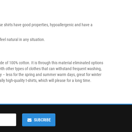
hese shirts have good properties, hypoallergenic and have a
eel natural in any situation.
e of 100% cotton. It is through this material eliminated options
with other types of clothes that can withstand frequent washing,
ty – less for the spring and summer warm days, great for winter
 high-quality t-shirts, which will please for a long time.
SUBCRIBE