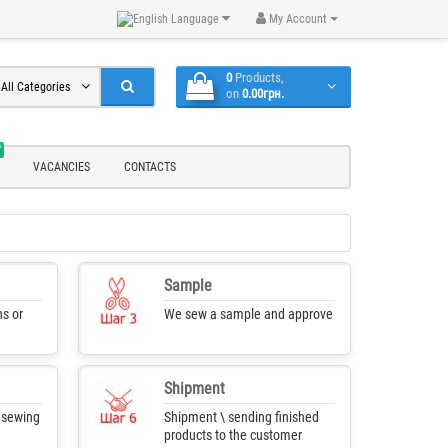
Language
My Account
0
Products,
All Categories
on
0.00грн.
W
VACANCIES
CONTACTS
Sample
s or
We sew a sample and approve
Shipment
f sewing
Shipment \ sending finished
products to the customer