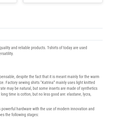
ality and reliable products. T-shirts of today are used
satility.
spensable, despite the fact that it is meant mainly for the warm
ce. Factory sewing shirts “Katrina” mainly uses light knitted
trate may be natural, but some inserts are made of synthetics
long time is cotton, but no less good are: elastane, lycra,
res powerful hardware with the use of modern innovation and
es the following stages: