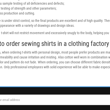
u sample testing of all deficiencies and defects;
 testing of strength and other parameters;
s production and cutting.
 is under strict control, so the final products are excellent and of high quality. T
appearance with a variety of drawings and design ideas.
t-shirt will not restrict movement and excessively snugly to the body, helping you f
o order sewing shirts in a clothing factory
, when ordering t-shirts with personal design, most people prefer products are mad
rmeability and cause irritation and misting. Also cotton well worn in combination 
lor and pattern do not fade. When ordering, you can choose different fabric densi
. Only professional employees with solid experience will be able to make especially