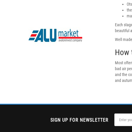
Ots
the
mas
Each stage
beautiful 
Well made 
How t
Most often
bad air pe
and the co
and autumn
SIGN UP FOR NEWSLETTER