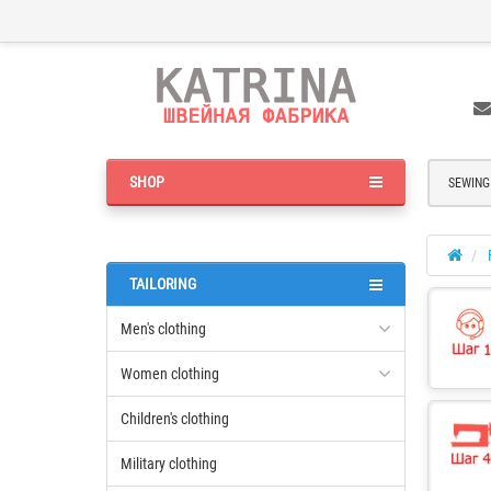
SHOP
SEWING
TAILORING
Men's clothing
Women clothing
Children's clothing
Military clothing