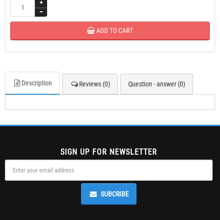
ADD TO CART
Description
Reviews (0)
Question - answer (0)
SIGN UP FOR NEWSLETTER
SUBCRIBE