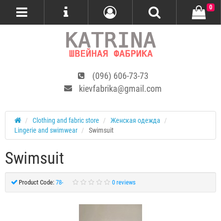
0
(096) 606-73-73
kievfabrika@gmail.com
Сlothing and fabric store
Женская одежда
Lingerie and swimwear
Swimsuit
Swimsuit
Product Code:
78-
0 reviews