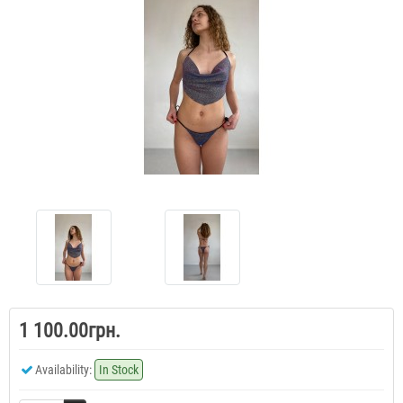
1 100.00грн.
Availability:
In Stock