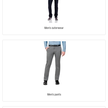
Men's outerwear
Men's pants