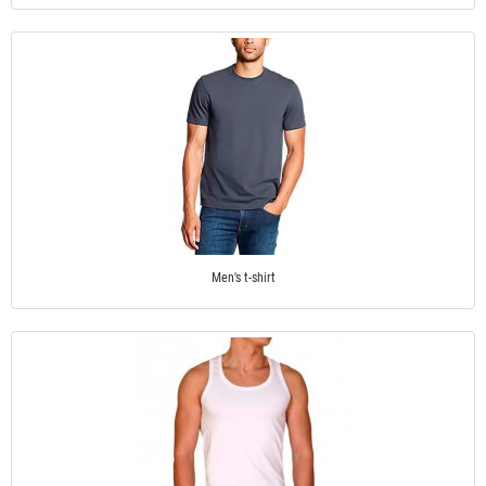
Men's t-shirt