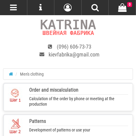
0
(096) 606-73-73
kievfabrika@gmail.com
Men's clothing
Order and miscalculation
Calculation of the order by phone or meeting at the
production
Patterns
Development of patterns or use your