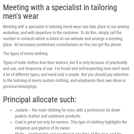
Meeting with a specialist in tailoring
men's wear
Meeting with a specialist in tailoring men's wear can take place in our sewing
workshop, and with departure to the customer. To do this, simply call the
number in contacts which is listed on our website and arrange a meeting
place. All necessary preliminary consultations so You can get the phone.
The types of men's clothing
Types of male clothes less than women, but it is only because of practicality
and use, and frequency of use. For brutal and self-respecting men don't need
a lot of different types, and need only a couple. But you should pay attention
to the tailoring of men's custom clothing, and emphasize their own ideas in
personal belongings.
Principal allocate such:
Jackets – the main clothing for men, with a preference for down
jackets, leather and cashmere products.
Coat is great not only for women. This type of clothing highlights the
elegance and glamor of its owner.
Shirts – comfortable and practical in any time of the year, and for