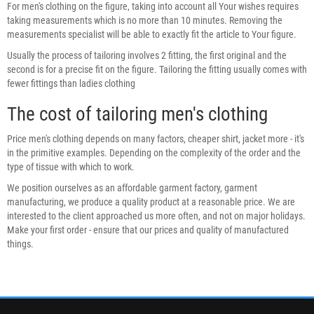
For men's clothing on the figure, taking into account all Your wishes requires
taking measurements which is no more than 10 minutes. Removing the
measurements specialist will be able to exactly fit the article to Your figure.
Usually the process of tailoring involves 2 fitting, the first original and the
second is for a precise fit on the figure. Tailoring the fitting usually comes with
fewer fittings than ladies clothing
The cost of tailoring men's clothing
Price men's clothing depends on many factors, cheaper shirt, jacket more - it's
in the primitive examples. Depending on the complexity of the order and the
type of tissue with which to work.
We position ourselves as an affordable garment factory, garment
manufacturing, we produce a quality product at a reasonable price. We are
interested to the client approached us more often, and not on major holidays.
Make your first order - ensure that our prices and quality of manufactured
things.