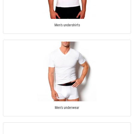
Men's undershirts
Men's underwear