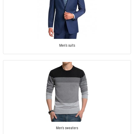
Men's suits
Men's sweaters