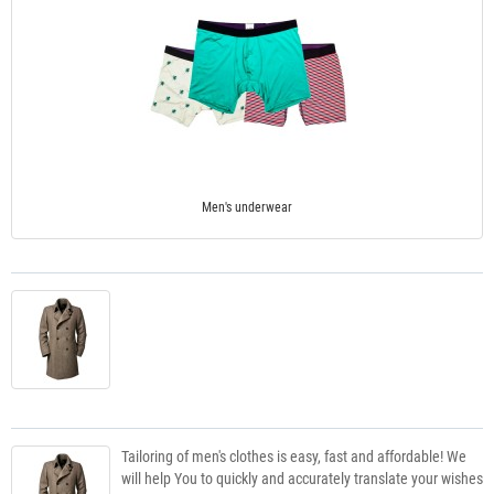
Men's underwear
Tailoring of men's clothes is easy, fast and affordable! We
will help You to quickly and accurately translate your wishes