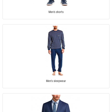
Men's shorts
Men's sleepwear