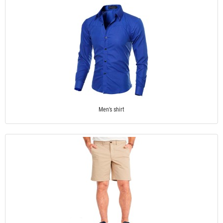
Men's shirt