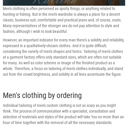
Men's clothing is often perceived as sporty things, or anything related to
hunting or fishing. But in the men's wardrobe is always a place for a decent
classic, business suit, comfortable and practical jeans and, of course, coats.
Many representatives of the stronger sex do not pay attention to style and
fashion, although I wish to look beautiful.
However, an important indicator for every man there's a solidity and reliability,
expressed in a qualitatively-chosen clothes. And it is quite difficult,
considering the variety of men's shapes and forms. Tailoring of men's clothes
at a garment factory offers only standard sizes, which are often not suitable
for many. As well as color scheme or image of the finished product as a
whole. Therefore, a focus on tailoring of men's clothes individually, and stand
out from the crowd brightness, and solidity in all lines accentuate the figure.
Men's clothing by ordering
Individual tailoring of men's custom clothing is not as scary as you might
think. The process of communication with a specialist, consultation and
selection of materials and styles of the product will take You no more than an
hour of time together with the removal of all the necessary standards.