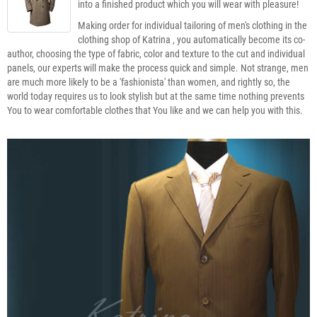
into a finished product which you will wear with pleasure!
Making order for individual tailoring of men's clothing in the
clothing shop of Katrina , you automatically become its co-
author, choosing the type of fabric, color and texture to the cut and individual
panels, our experts will make the process quick and simple. Not strange, men
are much more likely to be a 'fashionista' than women, and rightly so, the
world today requires us to look stylish but at the same time nothing prevents
You to wear comfortable clothes that You like and we can help you with this.