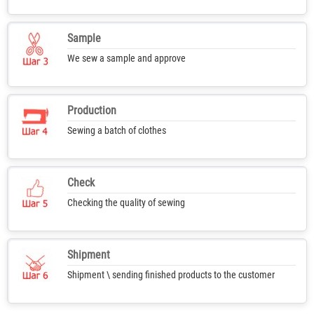
Sample
We sew a sample and approve
Production
Sewing a batch of clothes
Check
Checking the quality of sewing
Shipment
Shipment \ sending finished products to the customer