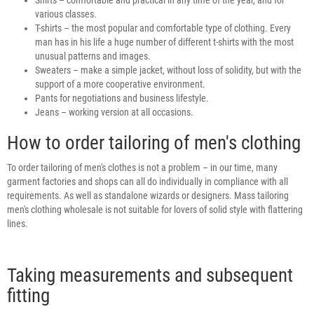
various classes.
T-shirts – the most popular and comfortable type of clothing. Every
man has in his life a huge number of different t-shirts with the most
unusual patterns and images.
Sweaters – make a simple jacket, without loss of solidity, but with the
support of a more cooperative environment.
Pants for negotiations and business lifestyle.
Jeans – working version at all occasions.
How to order tailoring of men's clothing
To order tailoring of men's clothes is not a problem – in our time, many
garment factories and shops can all do individually in compliance with all
requirements. As well as standalone wizards or designers. Mass tailoring
men's clothing wholesale is not suitable for lovers of solid style with flattering
lines.
Taking measurements and subsequent
fitting