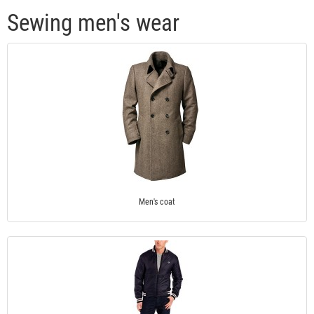
Sewing men's wear
Men's coat