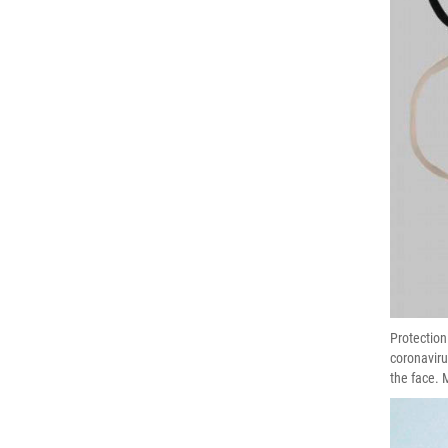
Protection
coronaviru
the face. 