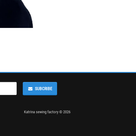
SUBCRIBE
Katrina sewing factory © 2026