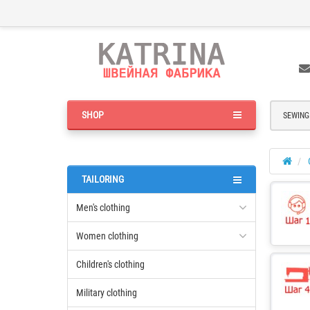
SHOP
SEWING
TAILORING
Men's clothing
Women clothing
Children's clothing
Military clothing