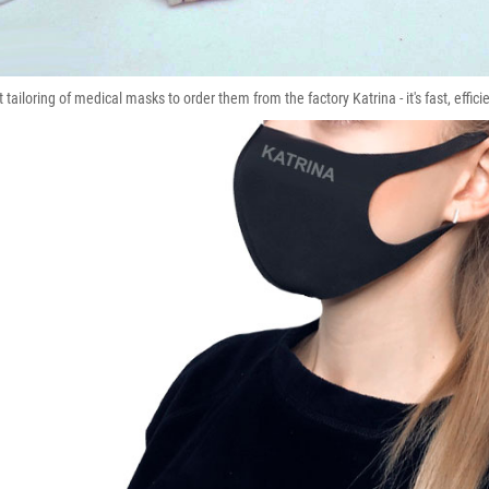
tailoring of medical masks to order them from the factory Katrina - it's fast, effici