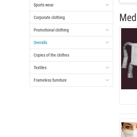
Sports wear
Medi
Corporate clothing
Promotional clothing
Overalls
Copies of the clothes
Textiles
Frameless furniture