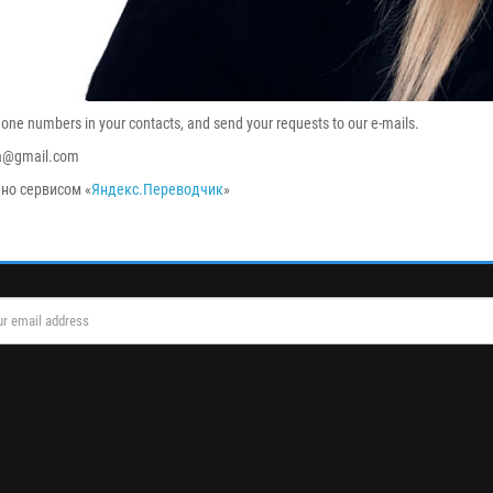
hone numbers in your contacts, and send your requests to our e-mails.
ka@gmail.com
но сервисом «
Яндекс.Переводчик
»