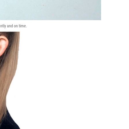
ently and on time.