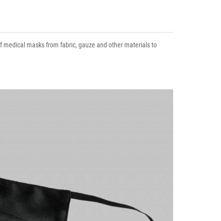
 of medical masks from fabric, gauze and other materials to