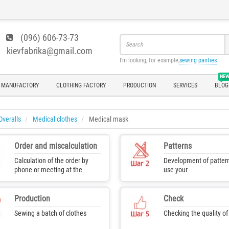
(096) 606-73-73
kievfabrika@gmail.com
I'm looking, for example,
sewing panties
NE
 MANUFACTORY
CLOTHING FACTORY
PRODUCTION
SERVICES
BLOG
Overalls
Medical clothes
Medical mask
Order and miscalculation
Patterns
Calculation of the order by
Development of pattern
phone or meeting at the
use your
production
Production
Check
Sewing a batch of clothes
Checking the quality o