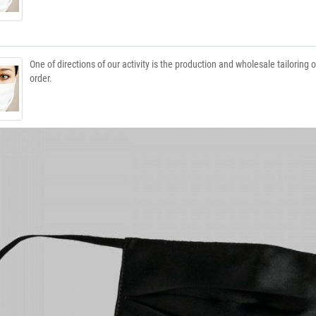
One of directions of our activity is the production and wholesale tailoring
order.