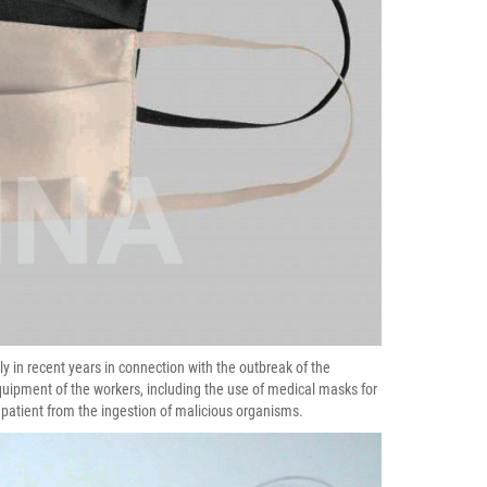
ly in recent years in connection with the outbreak of the
quipment of the workers, including the use of medical masks for
 patient from the ingestion of malicious organisms.