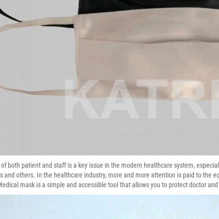
 of both patient and staff is a key issue in the modern healthcare system, especial
s and others. In the healthcare industry, more and more attention is paid to the e
Medical mask is a simple and accessible tool that allows you to protect doctor and