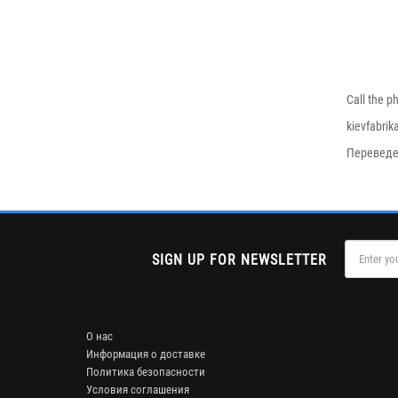
Call the p
kievfabri
Переведе
SIGN UP FOR NEWSLETTER
О нас
Информация о доставке
Политика безопасности
Условия соглашения