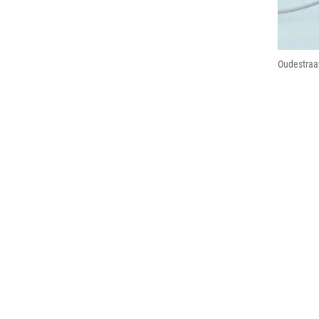
Oudestraat 