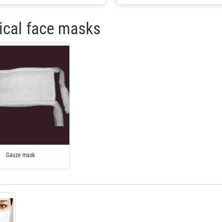
cal face masks
Gauze mask