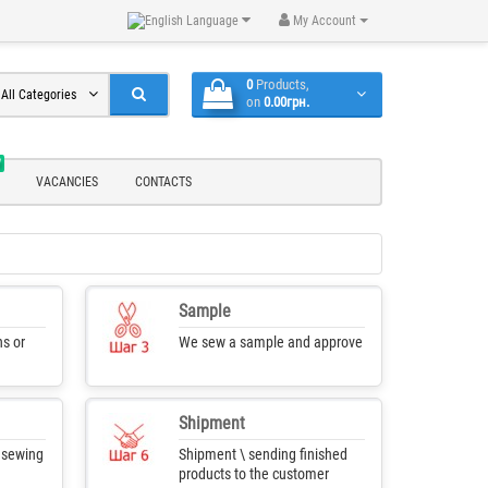
Language
My Account
0
Products,
All Categories
on
0.00грн.
W
VACANCIES
CONTACTS
Sample
s or
We sew a sample and approve
Shipment
f sewing
Shipment \ sending finished
products to the customer