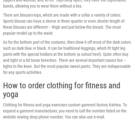
bands, allowing you to wear them without a bra.
There are blouses-tops, which are made with a collar a variety of colors.
Sports blouse can have a sleeve in three quarter or even shorter length of
these blouses are different – thigh and just below the breast. The most
popular model up to the waist.
As for the bottom part of the costume, then blow it off most of the dark colors
such as dark blue or black. It can be traditional leggings, which fit tight leg
pants with the special holders at the bottom (a cutout heel). Quite often buy
and tight or a bit loose breeches. There are several important issues tice –
tights to the knee. But the most popular sweat pants. They are indispensable
for any sports activities.
How to order clothing for fitness and
yoga
Clothing for fitness and yoga exercises custom garment factory Katrina. To
request a garment manufacturer, you need to call the number listed on the
website sewing shop phone number. You can also use e-mail.