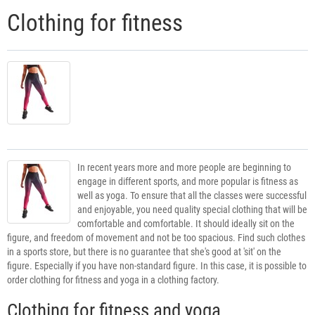
Clothing for fitness
In recent years more and more people are beginning to
engage in different sports, and more popular is fitness as
well as yoga. To ensure that all the classes were successful
and enjoyable, you need quality special clothing that will be
comfortable and comfortable. It should ideally sit on the
figure, and freedom of movement and not be too spacious. Find such clothes
in a sports store, but there is no guarantee that she's good at 'sit' on the
figure. Especially if you have non-standard figure. In this case, it is possible to
order clothing for fitness and yoga in a clothing factory.
Clothing for fitness and yoga