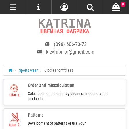
0
(096) 606-73-73
kievfabrika@gmail.com
Sports wear
Clothes for fitness
Order and miscalculation
Calculation of the order by phone or meeting at the
production
Patterns
Development of patterns or use your