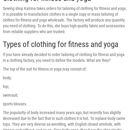
Sewing shop Katrina takes orders for tailoring of clothing for fitness and yoga.
It is possible to manufacture clothes in a single copy or mass tailoring of
clothes for fitness and yoga wholesale. The factory will produce any quantity
you need of clothing. To do this, she buys high-quality fabric and accessories
from reliable suppliers who are trusted.
Types of clothing for fitness and yoga
If you have already decided to order tailoring of clothing for fitness and yoga
in a clothing factory, you need to define the models. What are they?
The top of the suit for fitness or yoga may consist of:
body;
top;
swimsuit;
sports blouses.
The popularity of body increased many years ago, but recently has slightly
decreased due to the fact that in such clothes it is hot. To replace body came
tops. They are very diverse as wrestling, with English closed armhole, with
zippers and without, and so on. Tops belly open, they have the clips-elastic