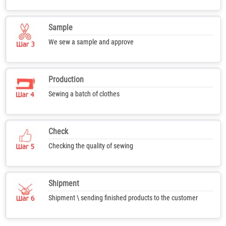
Sample
We sew a sample and approve
Production
Sewing a batch of clothes
Check
Checking the quality of sewing
Shipment
Shipment \ sending finished products to the customer