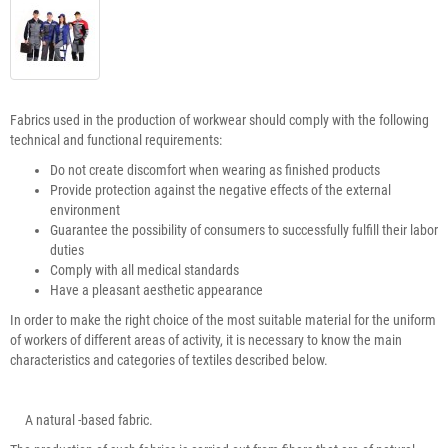
Fabrics used in the production of workwear should comply with the following
technical and functional requirements:
Do not create discomfort when wearing as finished products
Provide protection against the negative effects of the external
environment
Guarantee the possibility of consumers to successfully fulfill their labor
duties
Comply with all medical standards
Have a pleasant aesthetic appearance
In order to make the right choice of the most suitable material for the uniform
of workers of different areas of activity, it is necessary to know the main
characteristics and categories of textiles described below.
A natural -based fabric.