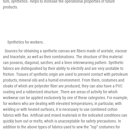
turn, synthetics - helps to increase the operational properties of future
products.
Synthetics for workers.
Sources for obtaining a synthetic canvas are fibers made of acetate, viscose
and triacetate, as well as their combinations. The structure of this material
can possess, diagonal, sarzhev, and a linen interweaving pattern. Synthetic
fabrics are distinguished by their ability to electrify and are very unstable to
friction. Tissues of synthetic origin are used to prevent contact with petroleum
products, mineral oils and a humid environment. From them, costumes and
cloaks of which are polyester fiber are produced, they can also have a PVC
coating and a rubberized structure. There are areas of activity for which
workwear can be applied exclusively by one of these categories. For example,
for workers who are dealing with elevated temperatures, in particular, with
welding or with heated surfaces, it is necessary to use combined cotton
fabrics with flax. Artificial and mixed materials in the indicated conditions can
quickly burn out or melts, which is unacceptable for safety precautions. In
addition to the above types of fabrics used to sew the “top” costumes for