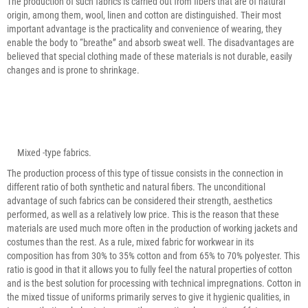
The production of such fabrics is carried out from fibers that are of natural
origin, among them, wool, linen and cotton are distinguished. Their most
important advantage is the practicality and convenience of wearing, they
enable the body to “breathe” and absorb sweat well. The disadvantages are
believed that special clothing made of these materials is not durable, easily
changes and is prone to shrinkage.
Mixed -type fabrics.
The production process of this type of tissue consists in the connection in
different ratio of both synthetic and natural fibers. The unconditional
advantage of such fabrics can be considered their strength, aesthetics
performed, as well as a relatively low price. This is the reason that these
materials are used much more often in the production of working jackets and
costumes than the rest. As a rule, mixed fabric for workwear in its
composition has from 30% to 35% cotton and from 65% to 70% polyester. This
ratio is good in that it allows you to fully feel the natural properties of cotton
and is the best solution for processing with technical impregnations. Cotton in
the mixed tissue of uniforms primarily serves to give it hygienic qualities, in