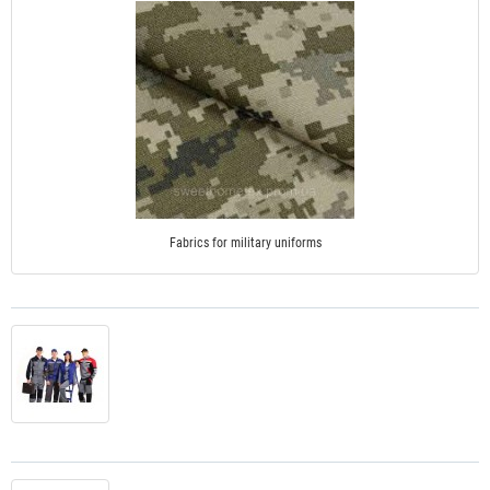
Fabrics for military uniforms