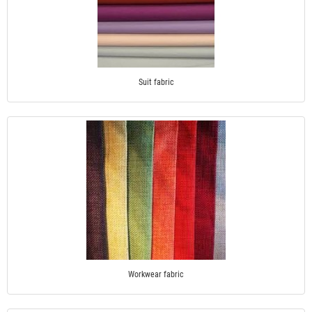
Suit fabric
Workwear fabric