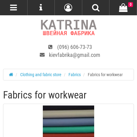
0
(096) 606-73-73
kievfabrika@gmail.com
Сlothing and fabric store
Fabrics
Fabrics for workwear
Fabrics for workwear