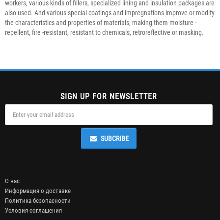
workers, various kinds of fillers, specialized lining and insulation packages are
also used. And various special coatings and impregnations improve or modify
the characteristics and properties of materials, making them moisture -
repellent, fire -resistant, resistant to chemicals, retroreflective or masking.
SIGN UP FOR NEWSLETTER
SUBCRIBE
О нас
Информация о доставке
Политика безопасности
Условия соглашения